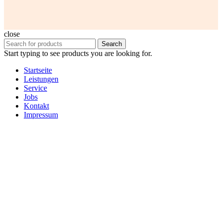
close
Search
Start typing to see products you are looking for.
Startseite
Leistungen
Service
Jobs
Kontakt
Impressum