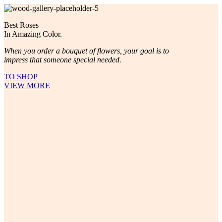
Best Roses
In Amazing Color.
When you order a bouquet of flowers, your goal is to
impress that someone special needed.
TO SHOP
VIEW MORE