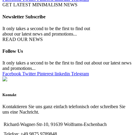
GET LATEST MINIMALISM NEWS
Newsletter Subscribe
It only takes a second to be the first to find out
about our latest news and promotions...
READ OUR NEWS
Follow Us
It only takes a second to be the first to find out about our latest news
and promotions...
Facebook
Twitter
Pinterest
linkedin
Telegram
Kontakt
Kontaktieren Sie uns ganz einfach telefonisch oder schreiben Sie
uns eine Nachricht.
Richard-Wagner-Str-10, 91639 Wolframs-Eschenbach
Telefon: +49 9875 9789848