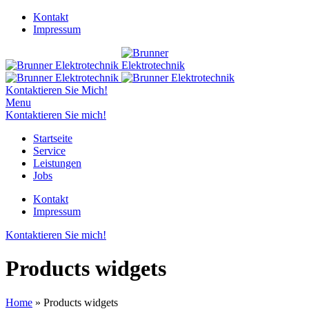
Kontakt
Impressum
Kontaktieren Sie Mich!
Menu
Kontaktieren Sie mich!
Startseite
Service
Leistungen
Jobs
Kontakt
Impressum
Kontaktieren Sie mich!
Products widgets
Home
»
Products widgets