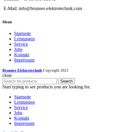
E-Mail: info@brunner-elektrotechnik.com
Menü
Startseite
Leistungen
Service
Jobs
Kontakt
Impressum
Brunner Elektrotechnik
Copyright 2021
close
Search
Start typing to see products you are looking for.
Startseite
Leistungen
Service
Jobs
Kontakt
Impressum