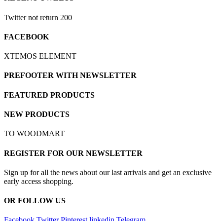
Twitter not return 200
FACEBOOK
XTEMOS ELEMENT
PREFOOTER WITH NEWSLETTER
FEATURED PRODUCTS
NEW PRODUCTS
TO WOODMART
REGISTER FOR OUR NEWSLETTER
Sign up for all the news about our last arrivals and get an exclusive
early access shopping.
OR FOLLOW US
Facebook
Twitter
Pinterest
linkedin
Telegram