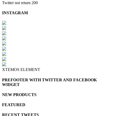
Twitter not return 200
INSTAGRAM
XTEMOS ELEMENT
PREFOOTER WITH TWITTER AND FACEBOOK
WIDGET
NEW PRODUCTS
FEATURED
RECENT TWEETS