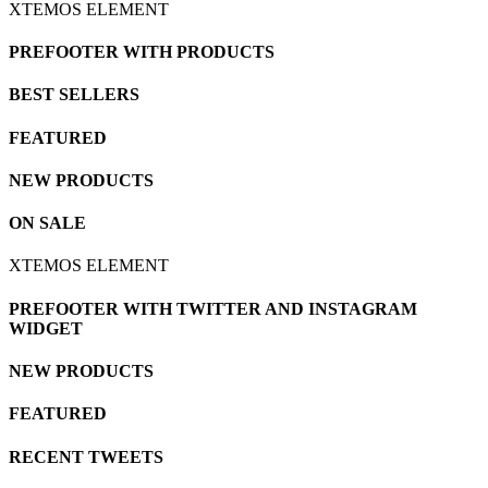
XTEMOS ELEMENT
PREFOOTER WITH PRODUCTS
BEST SELLERS
FEATURED
NEW PRODUCTS
ON SALE
XTEMOS ELEMENT
PREFOOTER WITH TWITTER AND INSTAGRAM
WIDGET
NEW PRODUCTS
FEATURED
RECENT TWEETS