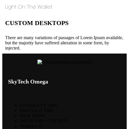
Light On The Wallet
CUSTOM DESKTOPS
There are many variations of passages of Lorem Ipsum available,
but the majority have suffered alteration in some form, by
injected.
SkyTech Omega
GeForce GTX 1060
Intel Core i5 7500
16GB DDR4
240GB SSD + 1TB HDD
Windows 10