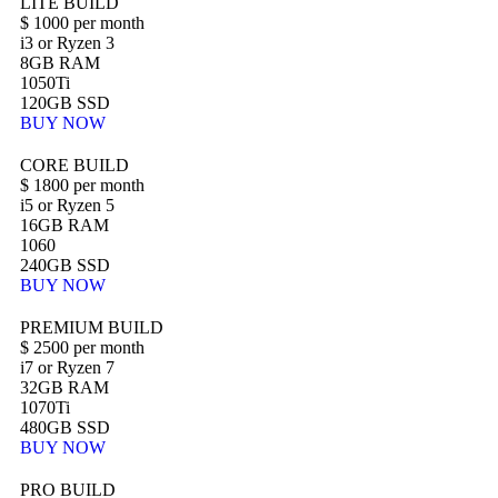
LITE BUILD
$
1000
per month
i3 or Ryzen 3
8GB RAM
1050Ti
120GB SSD
BUY NOW
CORE BUILD
$
1800
per month
i5 or Ryzen 5
16GB RAM
1060
240GB SSD
BUY NOW
PREMIUM BUILD
$
2500
per month
i7 or Ryzen 7
32GB RAM
1070Ti
480GB SSD
BUY NOW
PRO BUILD