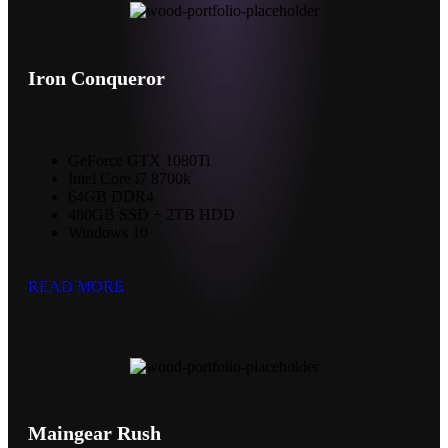
Iron Conqueror
GeForce GTX 1080Ti
Intel Core i7 8700k
64GB DDR4
480GB SSD + 2TB HDD
Windows 10
READ MORE
Maingear Rush