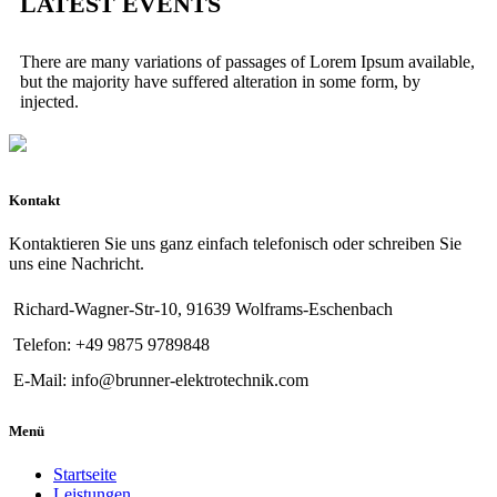
LATEST EVENTS
There are many variations of passages of Lorem Ipsum available,
but the majority have suffered alteration in some form, by
injected.
Kontakt
Kontaktieren Sie uns ganz einfach telefonisch oder schreiben Sie
uns eine Nachricht.
Richard-Wagner-Str-10, 91639 Wolframs-Eschenbach
Telefon: +49 9875 9789848
E-Mail: info@brunner-elektrotechnik.com
Menü
Startseite
Leistungen