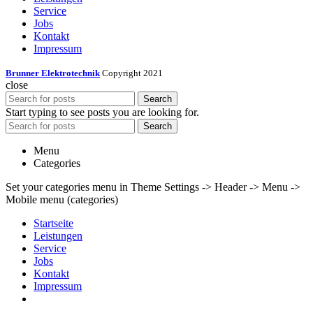
Service
Jobs
Kontakt
Impressum
Brunner Elektrotechnik
Copyright 2021
close
Search
Start typing to see posts you are looking for.
Search
Menu
Categories
Set your categories menu in Theme Settings -> Header -> Menu ->
Mobile menu (categories)
Startseite
Leistungen
Service
Jobs
Kontakt
Impressum