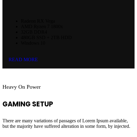
Radeon RX Vega
AMD Ryzen 7 1800x
32GB DDR4
480GB SSD + 2TB HDD
Windows 10
READ MORE
Heavy On Power
GAMING SETUP
There are many variations of passages of Lorem Ipsum available,
but the majority have suffered alteration in some form, by injected.