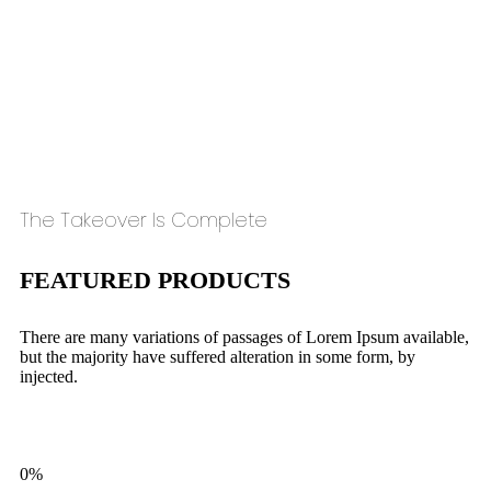
The Takeover Is Complete
FEATURED PRODUCTS
There are many variations of passages of Lorem Ipsum available,
but the majority have suffered alteration in some form, by
injected.
0%