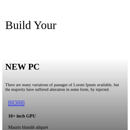
Build Your
NEW PC
There are many variations of passages of Lorem Ipsum available, but
the majority have suffered alteration in some form, by injected.
10+ inch GPU
Mauris blandit aliquet