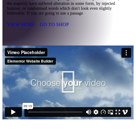
the majority have suffered alteration in some form, by injected
humour, or randomised words which don't look even slightly
believable. If you are going to use a passage.
VIEW MORE
GO TO SHOP