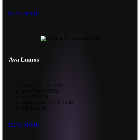
READ MORE
Ava Lumos
GeForce GTX 1070Ti
Intel Core i5 7700k
32GB DDR4
480GB SSD + 2TB HDD
Windows 10
READ MORE