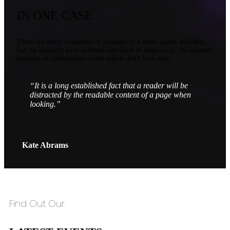
IN ONE CASE
There are many variations of passages of Lorem Ipsum available,
but the majority have suffered alteration in some form, by injected
humour, or randomised words which don't look even.
“It is a long established fact that a reader will be
distracted by the readable content of a page when
looking.”
Kate Abrams
Find Out Our