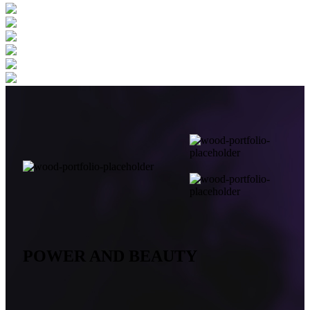
POWER AND BEAUTY