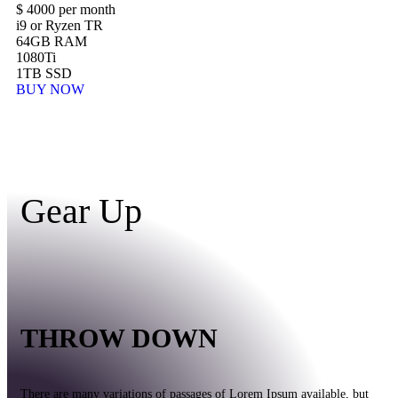
$
4000
per month
i9 or Ryzen TR
64GB RAM
1080Ti
1TB SSD
BUY NOW
Gear Up
THROW DOWN
There are many variations of passages of Lorem Ipsum available, but