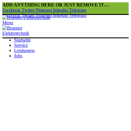
ADD ANYTHING HERE OR JUST REMOVE IT…
Facebook
Twitter
Pinterest
linkedin
Telegram
Facebook
Twitter
Pinterest
linkedin
Telegram
Menu
Startseite
Service
Leistungen
Jobs