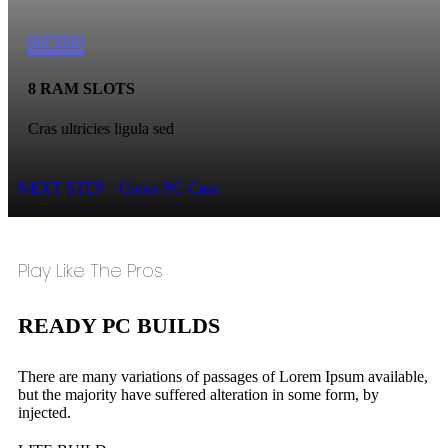
8 RAM SLOTS
Cras ultricies ligula sed
NEXT STEP
Coose PC-Case
Play Like The Pros
READY PC BUILDS
There are many variations of passages of Lorem Ipsum available,
but the majority have suffered alteration in some form, by
injected.