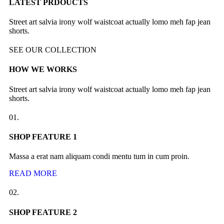
LATEST PRDOUCTS
Street art salvia irony wolf waistcoat actually lomo meh fap jean
shorts.
SEE OUR COLLECTION
HOW WE WORKS
Street art salvia irony wolf waistcoat actually lomo meh fap jean
shorts.
01.
SHOP FEATURE 1
Massa a erat nam aliquam condi mentu tum in cum proin.
READ MORE
02.
SHOP FEATURE 2