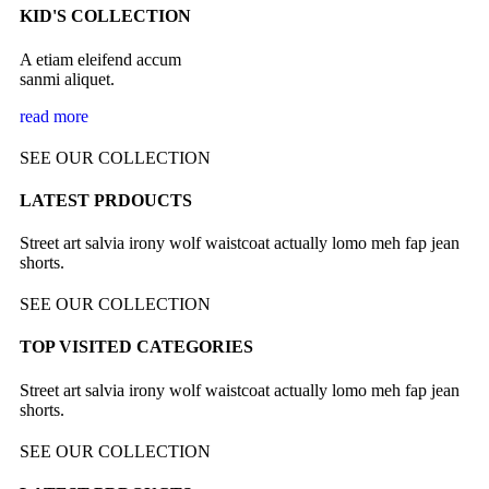
KID'S COLLECTION
A etiam eleifend accum
sanmi aliquet.
read more
SEE OUR COLLECTION
LATEST PRDOUCTS
Street art salvia irony wolf waistcoat actually lomo meh fap jean
shorts.
SEE OUR COLLECTION
TOP VISITED CATEGORIES
Street art salvia irony wolf waistcoat actually lomo meh fap jean
shorts.
SEE OUR COLLECTION