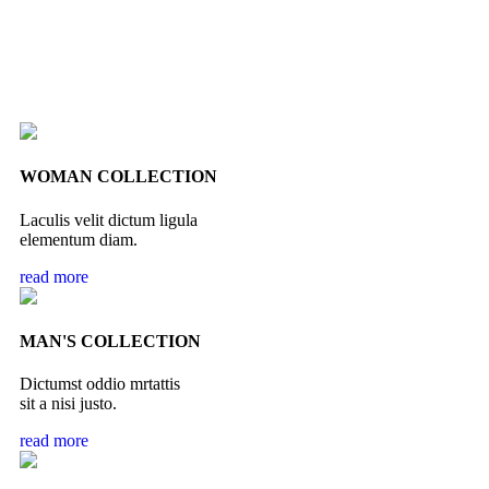
WOMAN COLLECTION
Laculis velit dictum ligula
elementum diam.
read more
MAN'S COLLECTION
Dictumst oddio mrtattis
sit a nisi justo.
read more