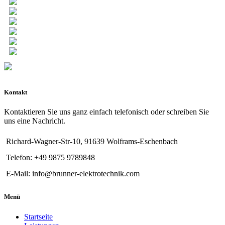
Kontakt
Kontaktieren Sie uns ganz einfach telefonisch oder schreiben Sie
uns eine Nachricht.
Richard-Wagner-Str-10, 91639 Wolframs-Eschenbach
Telefon: +49 9875 9789848
E-Mail: info@brunner-elektrotechnik.com
Menü
Startseite