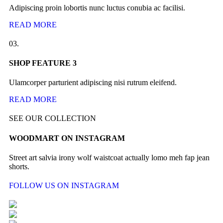
Adipiscing proin lobortis nunc luctus conubia ac facilisi.
READ MORE
03.
SHOP FEATURE 3
Ulamcorper parturient adipiscing nisi rutrum eleifend.
READ MORE
SEE OUR COLLECTION
WOODMART ON INSTAGRAM
Street art salvia irony wolf waistcoat actually lomo meh fap jean
shorts.
FOLLOW US ON INSTAGRAM