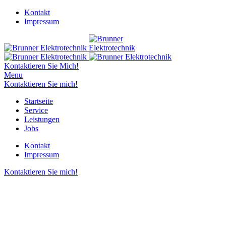
Kontakt
Impressum
Kontaktieren Sie Mich!
Menu
Kontaktieren Sie mich!
Startseite
Service
Leistungen
Jobs
Kontakt
Impressum
Kontaktieren Sie mich!