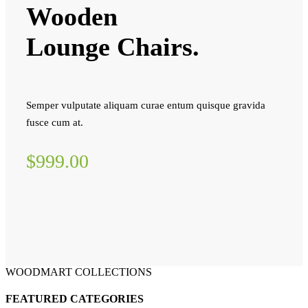
Wooden
Lounge Chairs.
Semper vulputate aliquam curae entum quisque gravida
fusce cum at.
$999.00
WOODMART COLLECTIONS
FEATURED CATEGORIES