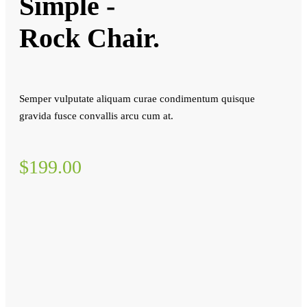
Simple -
Rock Chair.
Semper vulputate aliquam curae condimentum quisque
gravida fusce convallis arcu cum at.
$199.00