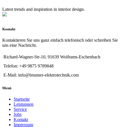
Latest trends and inspiration in interior design.
Kontakt
Kontaktieren Sie uns ganz einfach telefonisch oder schreiben Sie
uns eine Nachricht.
Richard-Wagner-Str-10, 91639 Wolframs-Eschenbach
Telefon: +49 9875 9789848
E-Mail: info@brunner-elektrotechnik.com
Menü
Startseite
Leistungen
Service
Jobs
Kontakt
Impressum