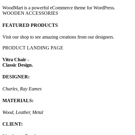
WoodMart is a powerful eCommerce theme for WordPress.
WOODEN ACCESSORIES
FEATURED PRODUCTS
Visit our shop to see amazing creations from our designers.
PRODUCT LANDING PAGE
Vitra Chair -
Classic Design.
DESIGNER:
Charles, Ray Eames
MATERIALS:
Wood, Leather, Metal
CLIENT: