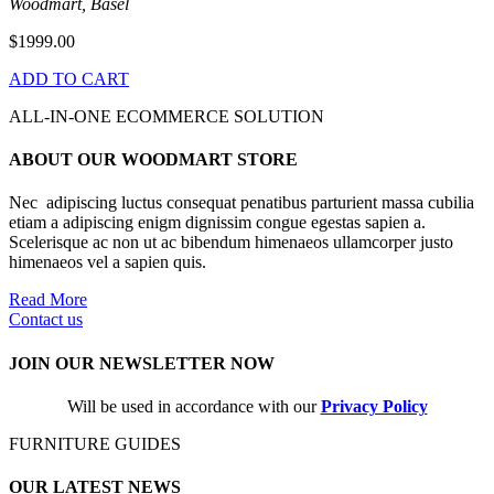
Woodmart, Basel
$1999.00
ADD TO CART
ALL-IN-ONE ECOMMERCE SOLUTION
ABOUT OUR WOODMART STORE
Nec adipiscing luctus consequat penatibus parturient massa cubilia
etiam a adipiscing enigm dignissim congue egestas sapien a.
Scelerisque ac non ut ac bibendum himenaeos ullamcorper justo
himenaeos vel a sapien quis.
Read More
Contact us
JOIN OUR NEWSLETTER NOW
Will be used in accordance with our
Privacy Policy
FURNITURE GUIDES
OUR LATEST NEWS