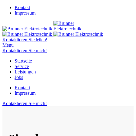
Kontakt
Impressum
Kontaktieren Sie Mich!
Menu
Kontaktieren Sie mich!
Startseite
Service
Leistungen
Jobs
Kontakt
Impressum
Kontaktieren Sie mich!