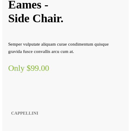
Eames -
Side Chair.
Semper vulputate aliquam curae condimentum quisque
gravida fusce convallis arcu cum at.
Only $99.00
CAPPELLINI